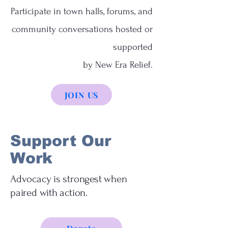
Participate in town halls, forums, and
community conversations hosted or
supported
by New Era Relief.
JOIN US
Support Our
Work
Advocacy is strongest when
paired with action.