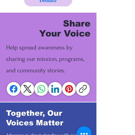
Donate
Share
Your Voice
Help spread awareness by
sharing our mission, programs,
and community stories.
Together, Our
Voices Matter