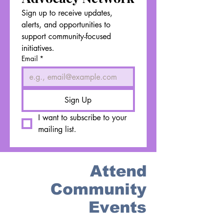
Sign up to receive updates, 
alerts, and opportunities to 
support community-focused 
initiatives.
Email
*
Sign Up
I want to subscribe to your 
mailing list.
Attend
Community
Events