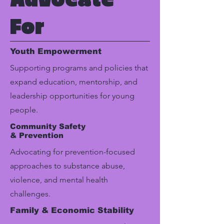
For
Youth Empowerment
Supporting programs and policies that
expand education, mentorship, and
leadership opportunities for young
people.
Community Safety
& Prevention
Advocating for prevention-focused
approaches to substance abuse,
violence, and mental health
challenges.
Family & Economic Stability