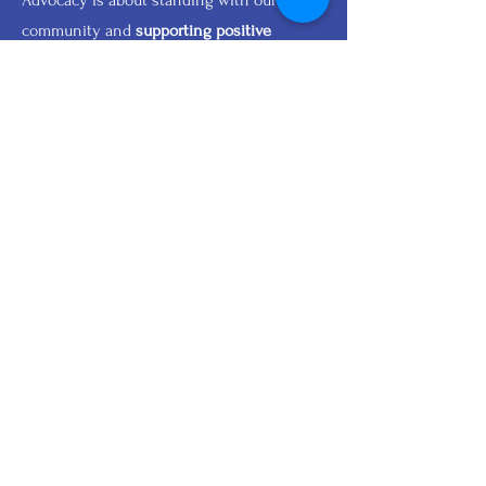
Advocacy is about standing with our
community and
supporting positive
change.
Join New Era Relief in
creating
opportunities
and
strengthening lives.
Join Us