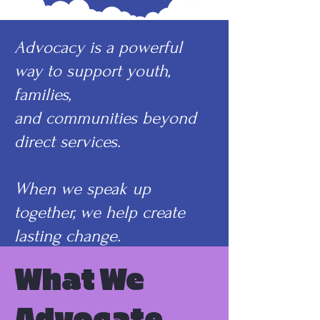
Advocacy is a powerful
way to support youth,
families,
and communities beyond
direct services.
When we speak up
together, we help create
lasting change.
What We
Advocate