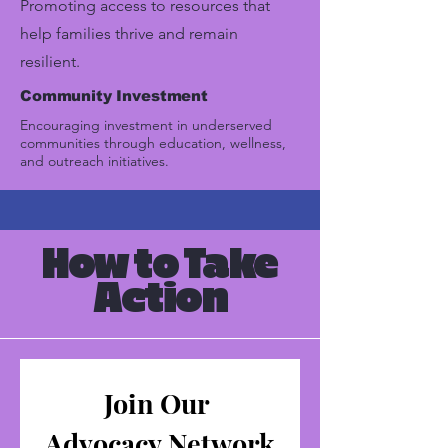
Promoting access to resources that
help families thrive and remain
resilient.
Community Investment
Encouraging investment in underserved
communities through education, wellness,
and outreach initiatives.
How to Take
Action
Join Our 
Advocacy Network