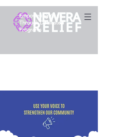
Empowering Youth
Through Dedicated
Programs