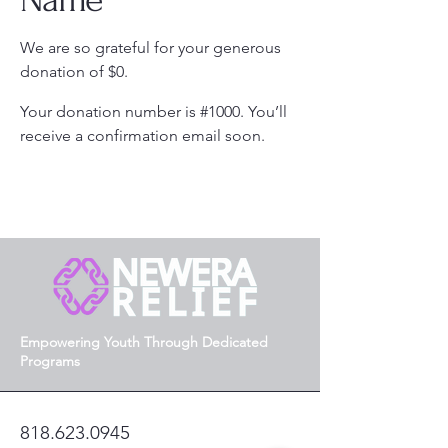
We are so grateful for your generous
donation of $0.
Your donation number is #1000. You’ll
receive a confirmation email soon.
Empowering Youth Through Dedicated
Programs
818.623.0945