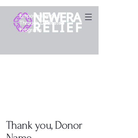
Empowering Youth
Through Dedicated
Programs
Thank you, Donor
Name