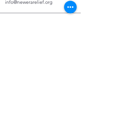
info@newerarelief.org
San Fernando Valley, CA,
USA
Stay Connected with Us
Enter Your Email Address
Subscribe