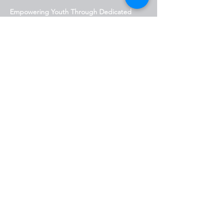
Empowering Youth Through Dedicated
Programs
818.623.0945
info@newerarelief.org
San Fernando Valley, CA,
USA
Stay Connected with Us
Enter Your Email Address