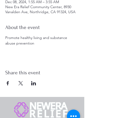
Dec 08, 2024, 1:55 AM – 3:55 AM
New Era Relief Community Center, 8930
Vanalden Ave, Northridge, CA 91324, USA
About the event
Promote healthy living and substance 
abuse prevention
Share this event