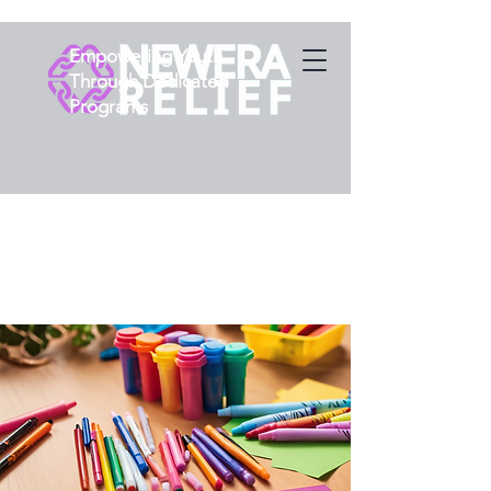
Empowering Youth
Through Dedicated
Programs