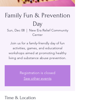
Family Fun & Prevention
Day
Sun, Dec 08
  |  
New Era Relief Community
Center
Join us for a family-friendly day of fun
activities, games, and educational
workshops aimed at promoting healthy
living and substance abuse prevention.
Registration is closed
See other events
Time & Location