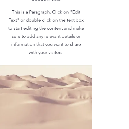
This is a Paragraph. Click on "Edit
Text" or double click on the text box
to start editing the content and make
sure to add any relevant details or
information that you want to share
with your visitors.