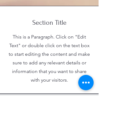
Section Title
This is a Paragraph. Click on "Edit
Text" or double click on the text box
to start editing the content and make
sure to add any relevant details or
information that you want to share
with your visitors.
Empowering Youth Through Dedicated
Programs