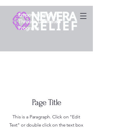
Empowering Youth
Through Dedicated
Programs
Page Title
This is a Paragraph. Click on "Edit
Text" or double click on the text box