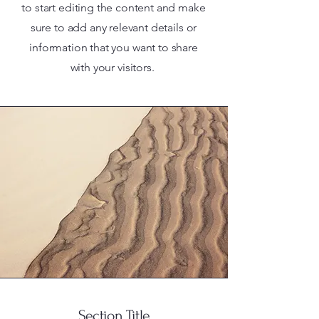
to start editing the content and make
sure to add any relevant details or
information that you want to share
with your visitors.
Section Title